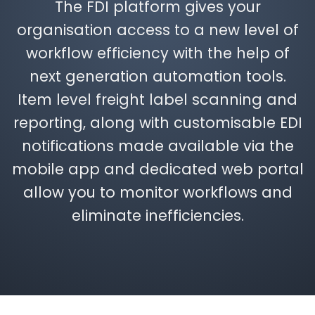
The FDI platform gives your
organisation access to a new level of
workflow efficiency with the help of
next generation automation tools.
Item level freight label scanning and
reporting, along with customisable EDI
notifications made available via the
mobile app and dedicated web portal
allow you to monitor workflows and
eliminate inefficiencies.