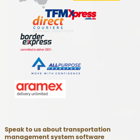
Speak to us about transportation
management system software