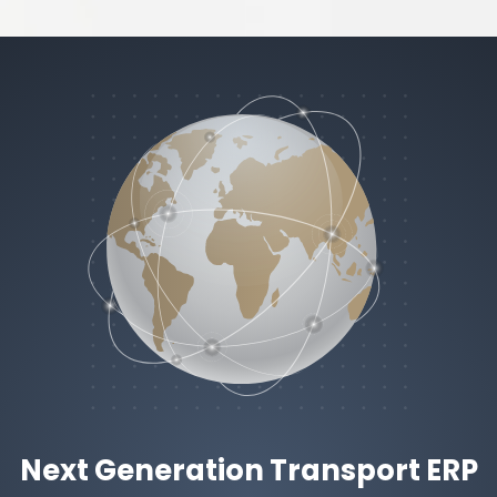
Next Generation Transport ERP