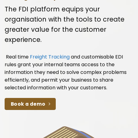
The FDI platform equips your
organisation with the tools to create
greater value for the customer
experience.
Real time
Freight Tracking
and customisable EDI
rules grant your internal teams access to the
information they need to solve complex problems
efficiently, and permit your business to share
selected information with your customers.
Book a demo