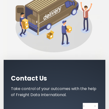
Contact Us
Take control of your outcomes with the help
of Freight Data International.