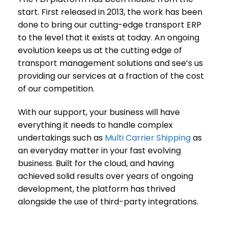
start. First released in 2013, the work has been
done to bring our cutting-edge transport ERP
to the level that it exists at today. An ongoing
evolution keeps us at the cutting edge of
transport management solutions and see’s us
providing our services at a fraction of the cost
of our competition.
With our support, your business will have
everything it needs to handle complex
undertakings such as
Multi Carrier Shipping
as
an everyday matter in your fast evolving
business. Built for the cloud, and having
achieved solid results over years of ongoing
development, the platform has thrived
alongside the use of third-party integrations.