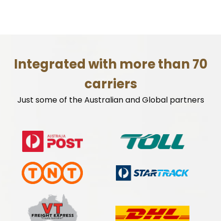
Integrated with more than 70
carriers
Just some of the Australian and Global partners