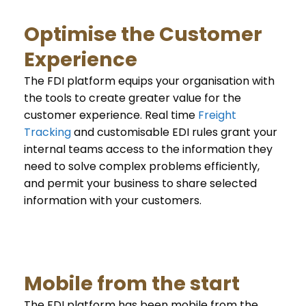
Optimise the Customer
Experience
The FDI platform equips your organisation with
the tools to create greater value for the
customer experience. Real time
Freight
Tracking
and customisable EDI rules grant your
internal teams access to the information they
need to solve complex problems efficiently,
and permit your business to share selected
information with your customers.
Mobile from the start
The FDI platform has been mobile from the