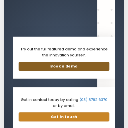
Try out the full featured demo and experience
the innovation yourself.
Book a demo
Get in contact today by calling
(03) 8762 6370
or by email.
Get in touch