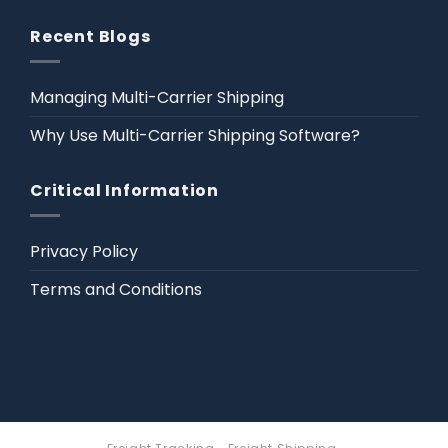
Recent Blogs
Managing Multi-Carrier Shipping
Why Use Multi-Carrier Shipping Software?
Critical Information
Privacy Policy
Terms and Conditions