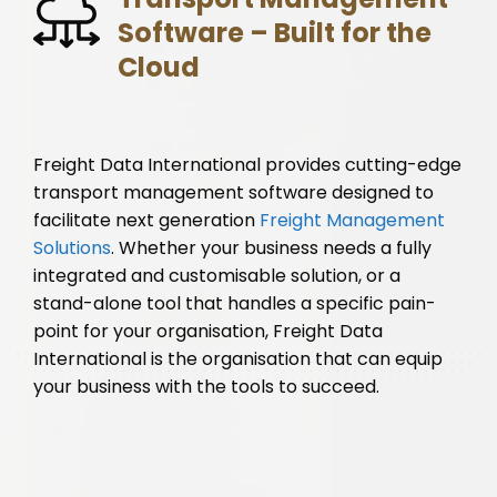
Software – Built for the
Cloud
Freight Data International provides cutting-edge
transport management software designed to
facilitate next generation
Freight Management
Solutions
. Whether your business needs a fully
integrated and customisable solution, or a
stand-alone tool that handles a specific pain-
point for your organisation, Freight Data
International is the organisation that can equip
your business with the tools to succeed.