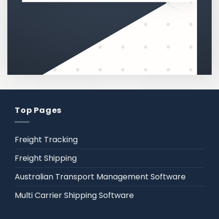
Top Pages
Freight Tracking
Freight Shipping
Australian Transport Management Software
Multi Carrier Shipping Software