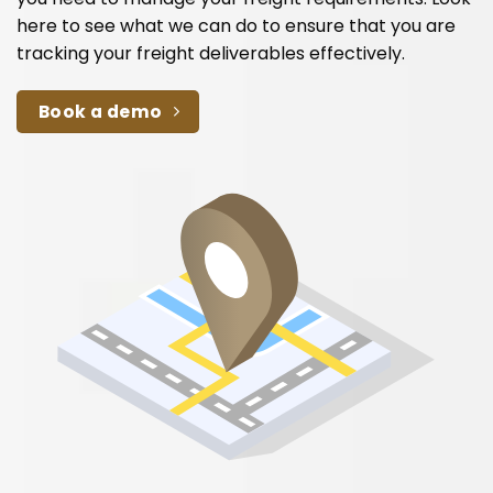
here to see what we can do to ensure that you are
tracking your freight deliverables effectively.
Book a demo