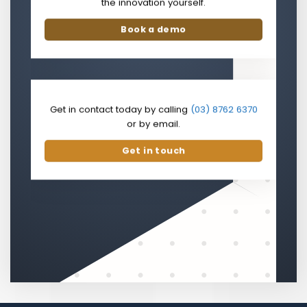
the innovation yourself.
Book a demo
Get in contact today by calling
(03) 8762 6370
or by email.
Get in touch