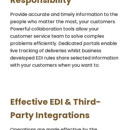
Provide accurate and timely information to the
people who matter the most, your customers.
Powerful collaboration tools allow your
customer service team to solve complex
problems efficiently. Dedicated portals enable
live tracking of deliveries whilst business
developed EDI rules share selected information
with your customers when you want to.
Effective EDI & Third-
Party Integrations
Operations are made effective by the