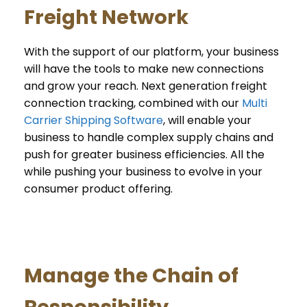
Freight Network
With the support of our platform, your business
will have the tools to make new connections
and grow your reach. Next generation freight
connection tracking, combined with our
Multi
Carrier Shipping Software
, will enable your
business to handle complex supply chains and
push for greater business efficiencies. All the
while pushing your business to evolve in your
consumer product offering.
Manage the Chain of
Responsibility