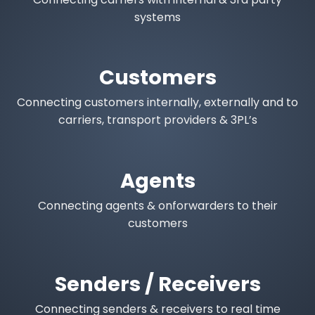
systems
Customers
Connecting customers internally, externally and to
carriers, transport providers & 3PL’s
Agents
Connecting agents & onforwarders to their
customers
Senders / Receivers
Connecting senders & receivers to real time