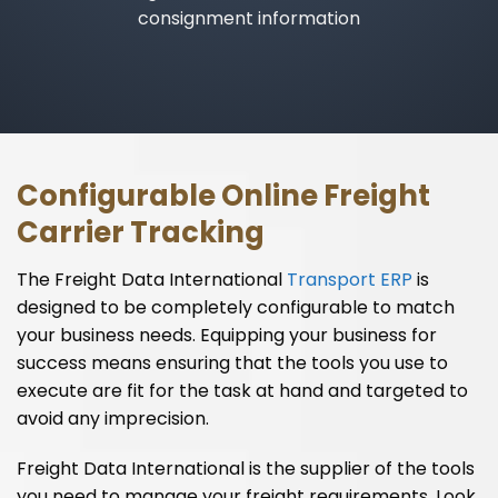
consignment information
Configurable Online Freight
Carrier Tracking
The Freight Data International
Transport ERP
is
designed to be completely configurable to match
your business needs. Equipping your business for
success means ensuring that the tools you use to
execute are fit for the task at hand and targeted to
avoid any imprecision.
Freight Data International is the supplier of the tools
you need to manage your freight requirements. Look