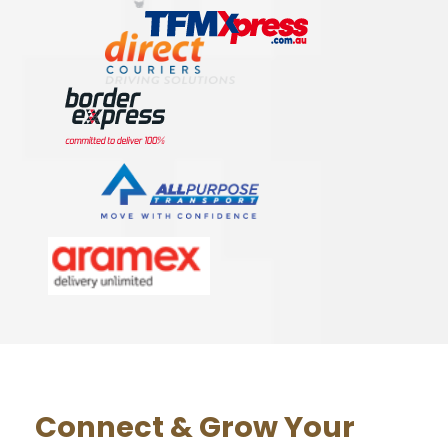
Connect & Grow Your