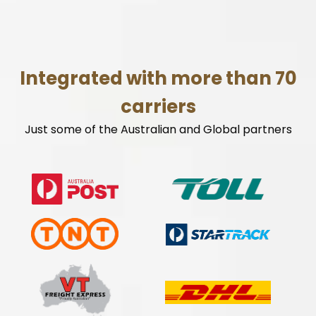
Integrated with more than 70
carriers
Just some of the Australian and Global partners