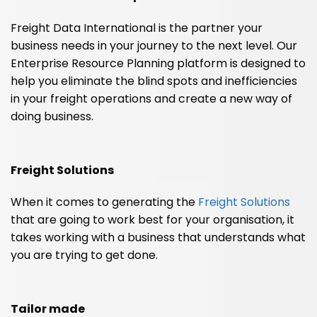
Freight Data International is the partner your
business needs in your journey to the next level. Our
Enterprise Resource Planning platform is designed to
help you eliminate the blind spots and inefficiencies
in your freight operations and create a new way of
doing business.
Freight Solutions
When it comes to generating the
Freight Solutions
that are going to work best for your organisation, it
takes working with a business that understands what
you are trying to get done.
Tailor made