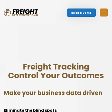
Skip
to
Book a Demo
content
Freight Tracking
Control Your Outcomes
Make your business data driven
Eliminate the blind spots