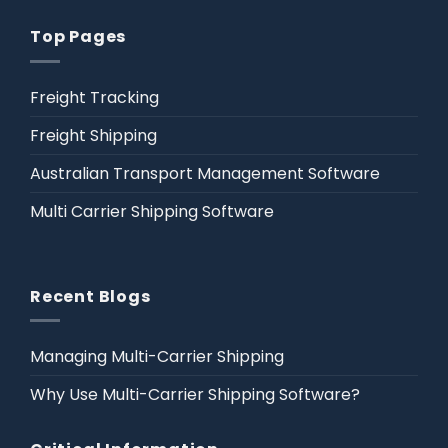
Top Pages
Freight Tracking
Freight Shipping
Australian Transport Management Software
Multi Carrier Shipping Software
Recent Blogs
Managing Multi-Carrier Shipping
Why Use Multi-Carrier Shipping Software?