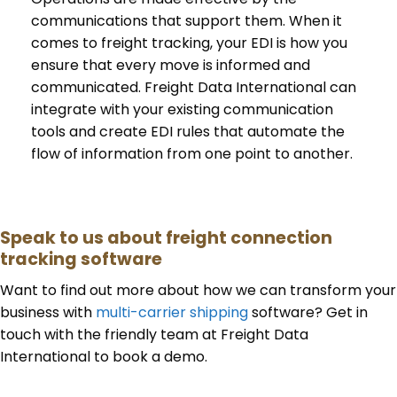
communications that support them. When it
comes to freight tracking, your EDI is how you
ensure that every move is informed and
communicated. Freight Data International can
integrate with your existing communication
tools and create EDI rules that automate the
flow of information from one point to another.
Speak to us about freight connection
tracking software
Want to find out more about how we can transform your
business with
multi-carrier shipping
software? Get in
touch with the friendly team at Freight Data
International to book a demo.