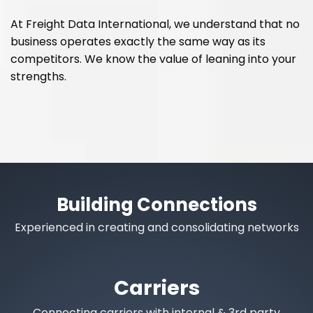
At Freight Data International, we understand that no
business operates exactly the same way as its
competitors. We know the value of leaning into your
strengths.
Building Connections
Experienced in creating and consolidating networks
Carriers
Connecting carriers with internal & 3rd party