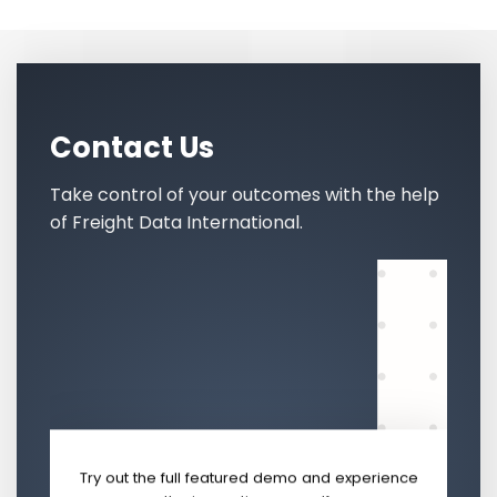
Contact Us
Take control of your outcomes with the help
of Freight Data International.
Try out the full featured demo and experience