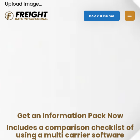
Skip
Upload Image...
to
Book a Demo
content
Get an Information Pack Now
Includes a comparison checklist of
using a multi carrier software