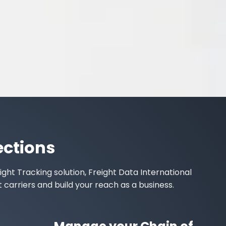
ections
ight Tracking
solution, Freight Data International
t carriers
and build your reach as a business.