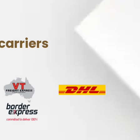
carriers