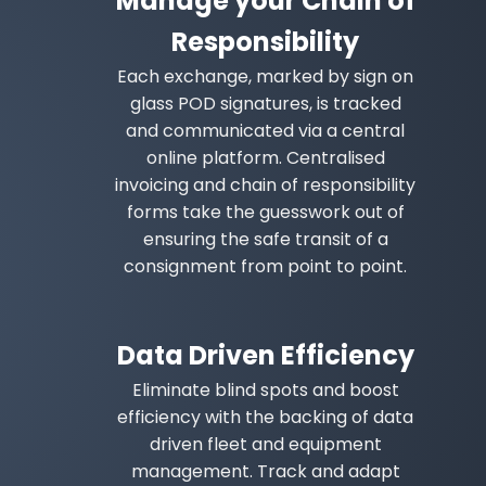
Manage your Chain of
Responsibility
Each exchange, marked by sign on
glass POD signatures, is tracked
and communicated via a central
online platform. Centralised
invoicing and chain of responsibility
forms take the guesswork out of
ensuring the safe transit of a
consignment from point to point.
Data Driven Efficiency
Eliminate blind spots and boost
efficiency with the backing of data
driven fleet and equipment
management. Track and adapt