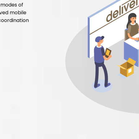
t modes of
lved mobile
coordination