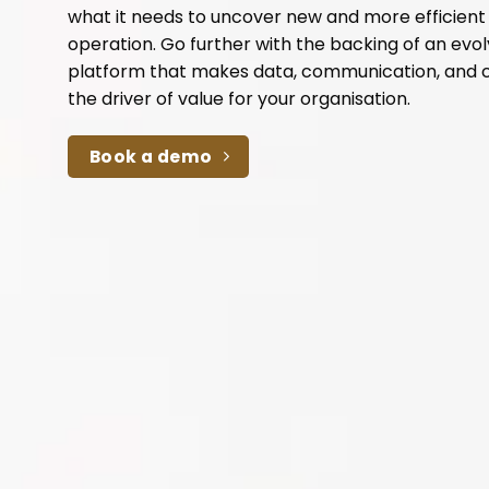
what it needs to uncover new and more efficien
operation. Go further with the backing of an evo
platform that makes data, communication, and 
the driver of value for your organisation.
Book a demo