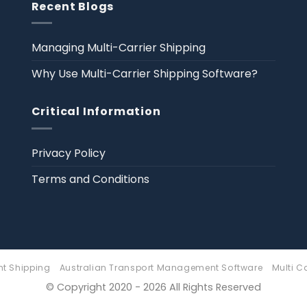
Recent Blogs
Managing Multi-Carrier Shipping
Why Use Multi-Carrier Shipping Software?
Critical Information
Privacy Policy
Terms and Conditions
ht Shipping
Australian Transport Management Software
Multi C
© Copyright 2020 - 2026 All Rights Reserved