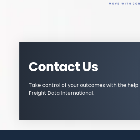
Contact Us
Take control of your outcomes with the help 
Freight Data International.