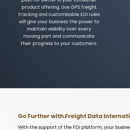
product offering. Live GPS freight
tracking and customisable EDI rules
will give your business the power to
maintain visibility over every
moving part and communicate
their progress to your customers.
Go Further with Freight Data Internat
With the support of the FDI platform, your busine