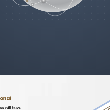
ional
ss will have