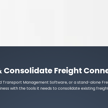
& Consolidate Freight Conn
ed
Transport Management Software
, or a stand-alone
Fre
ss with the tools it needs to consolidate existing freigh