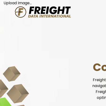
Skip
Upload Image...
to
content
Co
Freight
navigat
Freig
opti