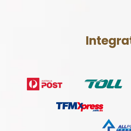
Integra