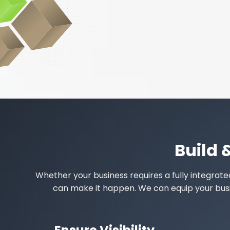
Build 
Whether your business requires a fully integrat
can make it happen. We can equip your busine