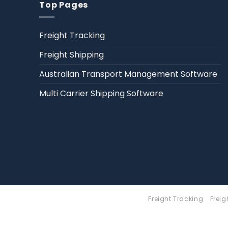
Top Pages
Freight Tracking
Freight Shipping
Australian Transport Management Software
Multi Carrier Shipping Software
Freight Tracking
Freig