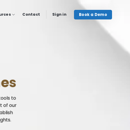
Book a Demo
urces
Contact
Sign in
mes
tools to
t of our
ablish
ights.