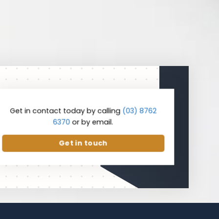
Get in contact today by calling
(03) 8762
6370
or by email.
Get in touch