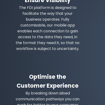
Ensure Visibility
The FDI platform is designed to
facilitate the way that your
business operates. Fully
customisable, our mobile app
enables each connection to gain
access to the data they need, in
the format they need it, so that no
workflow is subject to uncertainty.
Optimise the
Customer Experience
By breaking down siloed
communication pathways you can
push for better in your consumer