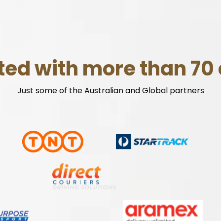
ted with more than 70 
Just some of the Australian and Global partners