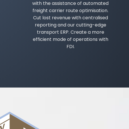
with the assistance of automated
freight carrier route optimisation.
Cut lost revenue with centralised
reporting and our cutting-edge
transport ERP. Create a more
efficient mode of operations with
FDI.