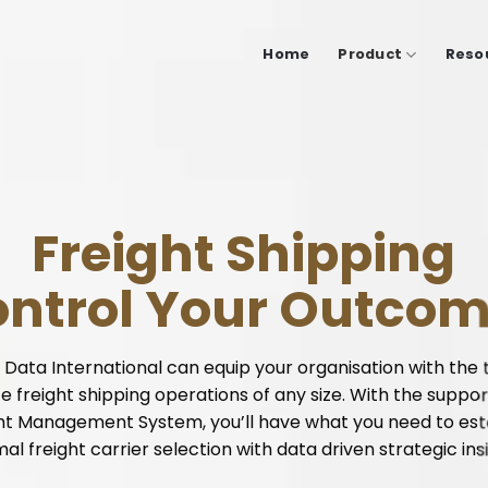
Home
Product
Reso
Freight Shipping
ntrol Your Outco
 Data International can equip your organisation with the 
e freight shipping operations of any size. With the suppor
ht Management System, you’ll have what you need to est
mal freight carrier
selection
with data driven strategic ins