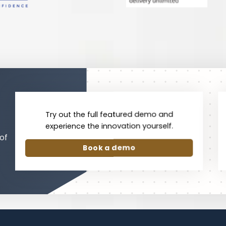
Try out the full featured demo and
experience the innovation yourself.
of
Book a demo