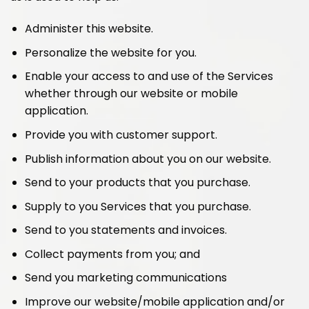
Administer this website.
Personalize the website for you.
Enable your access to and use of the Services
whether through our website or mobile
application.
Provide you with customer support.
Publish information about you on our website.
Send to your products that you purchase.
Supply to you Services that you purchase.
Send to you statements and invoices.
Collect payments from you; and
Send you marketing communications
Improve our website/mobile application and/or