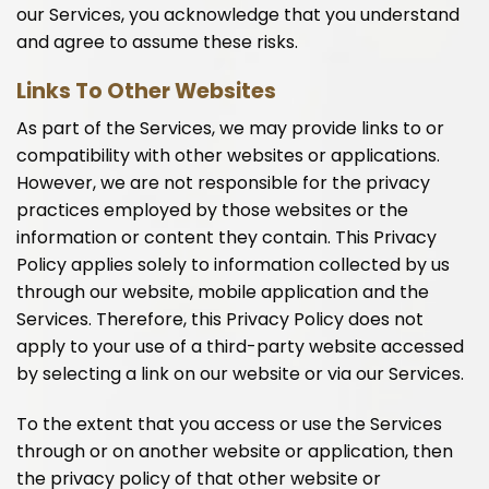
our Services, you acknowledge that you understand
and agree to assume these risks.
Links To Other Websites
As part of the Services, we may provide links to or
compatibility with other websites or applications.
However, we are not responsible for the privacy
practices employed by those websites or the
information or content they contain. This Privacy
Policy applies solely to information collected by us
through our website, mobile application and the
Services. Therefore, this Privacy Policy does not
apply to your use of a third-party website accessed
by selecting a link on our website or via our Services.
To the extent that you access or use the Services
through or on another website or application, then
the privacy policy of that other website or