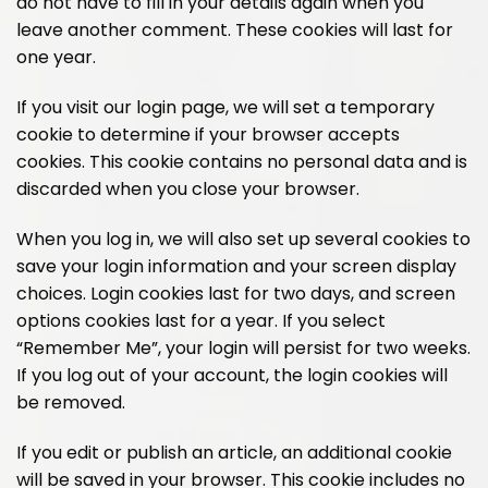
do not have to fill in your details again when you
leave another comment. These cookies will last for
one year.
If you visit our login page, we will set a temporary
cookie to determine if your browser accepts
cookies. This cookie contains no personal data and is
discarded when you close your browser.
When you log in, we will also set up several cookies to
save your login information and your screen display
choices. Login cookies last for two days, and screen
options cookies last for a year. If you select
“Remember Me”, your login will persist for two weeks.
If you log out of your account, the login cookies will
be removed.
If you edit or publish an article, an additional cookie
will be saved in your browser. This cookie includes no