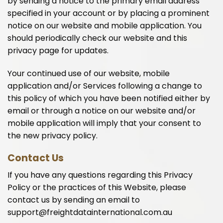
by sending a notice to the primary email address
specified in your account or by placing a prominent
notice on our website and mobile application. You
should periodically check our website and this
privacy page for updates.
Your continued use of our website, mobile
application and/or Services following a change to
this policy of which you have been notified either by
email or through a notice on our website and/or
mobile application will imply that your consent to
the new privacy policy.
Contact Us
If you have any questions regarding this Privacy
Policy or the practices of this Website, please
contact us by sending an email to
support@freightdatainternational.com.au