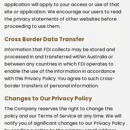
application will apply to your access or use of that
site or application. We encourage our users to read
the privacy statements of other websites before
proceeding to use them.
Cross Border Data Transfer
Information that FDI collects may be stored and
processed in and transferred within Australia or
between any countries in which FDI operates to
enable the use of the information in accordance
with this Privacy Policy. You agree to such cross-
border transfers of personal information.
Changes to Our Privacy Policy
The Company reserves the right to change this
policy and our Terms of Service at any time. We will
notify you of significant changes to our Privacy Policy