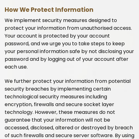
How We Protect Information
We implement security measures designed to
protect your information from unauthorised access.
Your account is protected by your account
password, and we urge you to take steps to keep
your personal information safe by not disclosing your
password and by logging out of your account after
each use.
We further protect your information from potential
security breaches by implementing certain
technological security measures including
encryption, firewalls and secure socket layer
technology. However, these measures do not
guarantee that your information will not be
accessed, disclosed, altered or destroyed by breach
of such firewalls and secure server software. By using