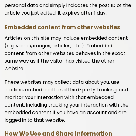
personal data and simply indicates the post ID of the
article you just edited. It expires after 1 day.
Embedded content from other websites
Articles on this site may include embedded content
(e.g. videos, images, articles, etc.). Embedded
content from other websites behaves in the exact
same way as if the visitor has visited the other
website.
These websites may collect data about you, use
cookies, embed additional third-party tracking, and
monitor your interaction with that embedded
content, including tracking your interaction with the
embedded content if you have an account and are
logged in to that website.
How We Use and Share Information