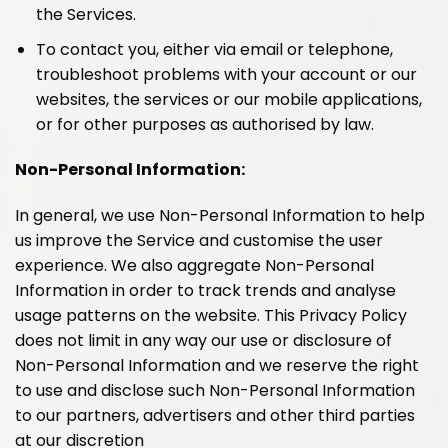
the Services.
To contact you, either via email or telephone,
troubleshoot problems with your account or our
websites, the services or our mobile applications,
or for other purposes as authorised by law.
Non-Personal Information:
In general, we use Non-Personal Information to help
us improve the Service and customise the user
experience. We also aggregate Non-Personal
Information in order to track trends and analyse
usage patterns on the website. This Privacy Policy
does not limit in any way our use or disclosure of
Non-Personal Information and we reserve the right
to use and disclose such Non-Personal Information
to our partners, advertisers and other third parties
at our discretion