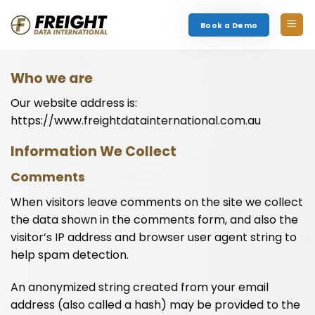
Skip
to
Book a Demo
content
Who we are
Our website address is:
https://www.freightdatainternational.com.au
Information We Collect
Comments
When visitors leave comments on the site we collect
the data shown in the comments form, and also the
visitor’s IP address and browser user agent string to
help spam detection.
An anonymized string created from your email
address (also called a hash) may be provided to the