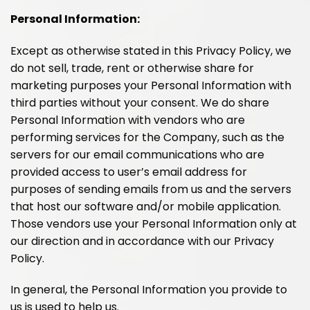
Personal Information:
Except as otherwise stated in this Privacy Policy, we
do not sell, trade, rent or otherwise share for
marketing purposes your Personal Information with
third parties without your consent. We do share
Personal Information with vendors who are
performing services for the Company, such as the
servers for our email communications who are
provided access to user’s email address for
purposes of sending emails from us and the servers
that host our software and/or mobile application.
Those vendors use your Personal Information only at
our direction and in accordance with our Privacy
Policy.
In general, the Personal Information you provide to
us is used to help us.