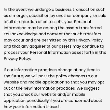
In the event we undergo a business transaction such
as a merger, acquisition by another company, or sale
of all or a portion of our assets, your Personal
Information may be among the assets transferred.
You acknowledge and consent that such transfers
may occur and are permitted by this Privacy Policy,
and that any acquirer of our assets may continue to
process your Personal Information as set forth in this
Privacy Policy.
If our information practices change at any time in
the future, we will post the policy changes to our
website and mobile application so that you may opt
out of the new information practices. We suggest
that you check our website and/or mobile
application periodically if you are concerned about
how your information is used.