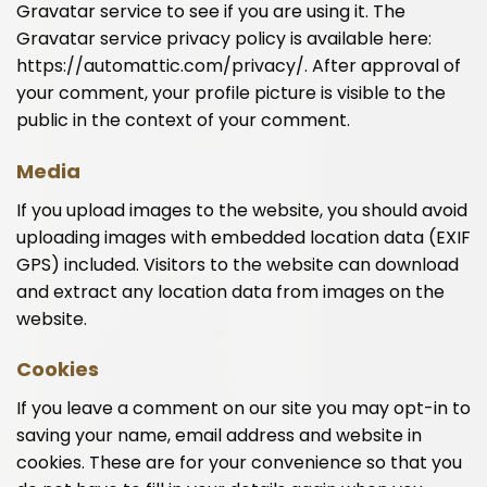
Gravatar service to see if you are using it. The
Gravatar service privacy policy is available here:
https://automattic.com/privacy/. After approval of
your comment, your profile picture is visible to the
public in the context of your comment.
Media
If you upload images to the website, you should avoid
uploading images with embedded location data (EXIF
GPS) included. Visitors to the website can download
and extract any location data from images on the
website.
Cookies
If you leave a comment on our site you may opt-in to
saving your name, email address and website in
cookies. These are for your convenience so that you