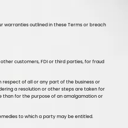
ur warranties outlined in these Terms or breach
other customers, FDI or third parties, for fraud
n respect of all or any part of the business or
dering a resolution or other steps are taken for
se than for the purpose of an amalgamation or
remedies to which a party may be entitled.