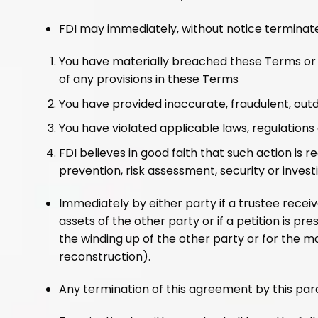
FDI may immediately, without notice terminat
You have materially breached these Terms or ou
of any provisions in these Terms
You have provided inaccurate, fraudulent, out
You have violated applicable laws, regulations o
FDI believes in good faith that such action is 
prevention, risk assessment, security or invest
Immediately by either party if a trustee receive
assets of the other party or if a petition is p
the winding up of the other party or for the 
reconstruction).
Any termination of this agreement by this para