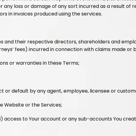
r any loss or damage of any sort incurred as a result of r
rors in invoices produced using the services.
ates and their respective directors, shareholders and employe
neys’ fees) incurred in connection with claims made or br
ons or warranties in these Terms;
ct or default by any agent, employee, licensee or custome
he Website or the Services;
vi) access to Your account or any sub-accounts You create 