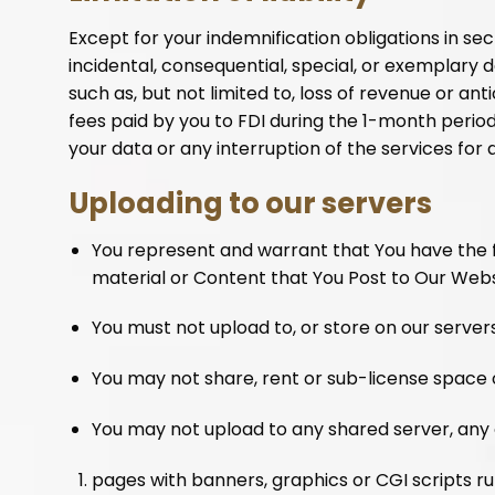
Except for your indemnification obligations in sect
incidental, consequential, special, or exemplary 
such as, but not limited to, loss of revenue or ant
fees paid by you to FDI during the 1-month period p
your data or any interruption of the services for any
Uploading to our servers
You represent and warrant that You have the ful
material or Content that You Post to Our Webs
You must not upload to, or store on our serve
You may not share, rent or sub-license space 
You may not upload to any shared server, any 
pages with banners, graphics or CGI scripts ru