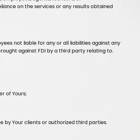
eliance on the services or any results obtained
es not liable for any or all liabilities against any
ought against FDI by a third party relating to.
r of Yours;
by Your clients or authorized third parties.