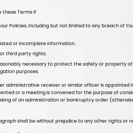
e these Terms if
r Policies, including but not limited to any breach of Yo
dated or incomplete information.
r third party rights.
reasonably necessary to protect the safety or property of 
igation purposes.
r administrative receiver or similar officer is appointed i
resented or a meeting is convened for the purpose of consi
making of an administration or bankruptcy order (otherwi
graph shall be without prejudice to any other rights or 