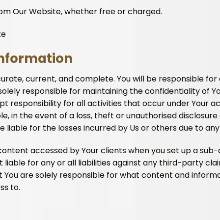
rom Our Website, whether free or charged.
te
information
ccurate, current, and complete. You will be responsible for
olely responsible for maintaining the confidentiality of 
responsibility for all activities that occur under Your a
, in the event of a loss, theft or unauthorised disclosure
be liable for the losses incurred by Us or others due to a
nd content accessed by Your clients when you set up a su
liable for any or all liabilities against any third-party cl
ou are solely responsible for what content and informat
ss to.