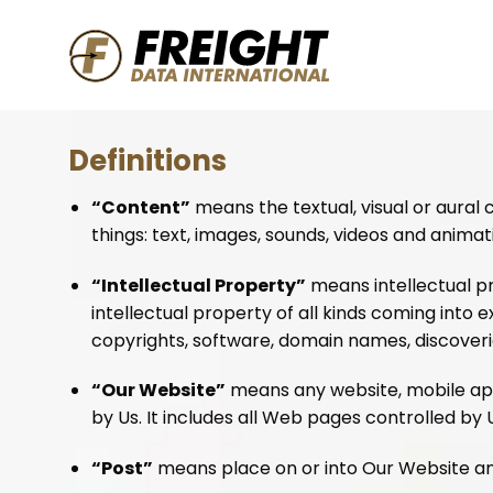
Skip
to
content
Definitions
“Content”
means the textual, visual or aural
things: text, images, sounds, videos and animat
“Intellectual Property”
means intellectual pr
intellectual property of all kinds coming into 
copyrights, software, domain names, discoveries
“Our Website”
means any website, mobile appl
by Us. It includes all Web pages controlled by 
“Post”
means place on or into Our Website an