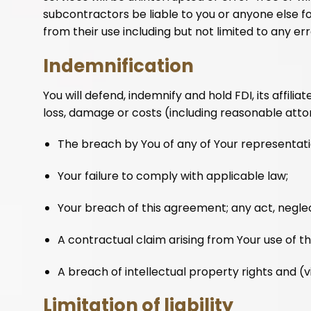
subcontractors be liable to you or anyone else fo
from their use including but not limited to any er
Indemnification
You will defend, indemnify and hold FDI, its affili
loss, damage or costs (including reasonable attor
The breach by You of any of Your representati
Your failure to comply with applicable law;
Your breach of this agreement; any act, negle
A contractual claim arising from Your use of t
A breach of intellectual property rights and (
Limitation of liability