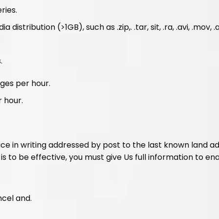
ries.
tribution (>1GB), such as .zip,. .tar, sit, .ra, .avi, .mov, .
.
ges per hour.
 hour.
tice in writing addressed by post to the last known land a
is to be effective, you must give Us full information to ena
ncel and.