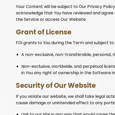
Your Content will be subject to Our Privacy Polic
acknowledge that You have reviewed and agree to O
the Service or access Our Website.
Grant of License
FDI grants to You during the Term and subject to t
A non-exclusive, non-transferable, personal, r
Non-exclusive, worldwide, and perpetual licens
in You any right of ownership in the Software
Security of Our Website
If you violate our website, we shall take legal act
cause damage or unintended effect to any portion
Link to our site in any way that would cause 