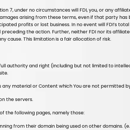
ion 7, under no circumstances will FDI, you, or any affiliat
damages arising from these terms, even if that party has 
icipated profits or lost business. In no event will FDI’s to
receding the action. Further, neither FDI nor its affiliate
 cause. This limitation is a fair allocation of risk.
l authority and right (including but not limited to intell
ite.
rs any material or Content which You are not permitted b
on the servers.
of the following pages, namely those:
nning from their domain being used on other domains. (e.g