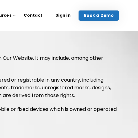
Book a Demo
urces
Contact
Sign in
on Our Website. It may include, among other
ed or registrable in any country, including
tents, trademarks, unregistered marks, designs,
h are derived from those rights.
bile or fixed devices which is owned or operated