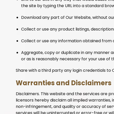
the site by typing the URL into a standard bro
Download any part of Our Website, without our
Collect or use any product listings, descriptions
Collect or use any information obtained from
Aggregate, copy or duplicate in any manner a
or as is reasonably necessary for your use of t
Share with a third party any login credentials to
Warranties and Disclaimers
Disclaimers. This website and the services are pro
licensors hereby disclaim all implied warranties, i
non-infringement, and quality or accuracy of serv
services will be uninterrupted or error-free or will