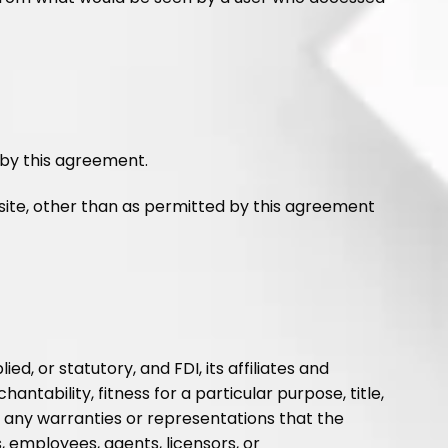
 by this agreement.
site, other than as permitted by this agreement
d, or statutory, and FDI, its affiliates and
antability, fitness for a particular purpose, title,
ke any warranties or representations that the
es, employees, agents, licensors, or