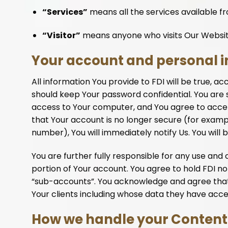
“Services”
means all the services available f
“Visitor”
means anyone who visits Our Websi
Your account and personal 
All information You provide to FDI will be true, a
should keep Your password confidential. You are s
access to Your computer, and You agree to accept 
that Your account is no longer secure (for example
number), You will immediately notify Us. You will 
You are further fully responsible for any use a
portion of Your account. You agree to hold FDI not 
“sub-accounts”. You acknowledge and agree that Y
Your clients including whose data they have acce
How we handle your Content