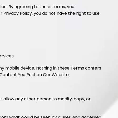
tice. By agreeing to these terms, you
 Privacy Policy, you do not have the right to use
rvices.
any mobile device. Nothing in these Terms confers
 Content You Post on Our Website.
not allow any other person to:modify, copy, or
nt from what would be seen by a user who accessed