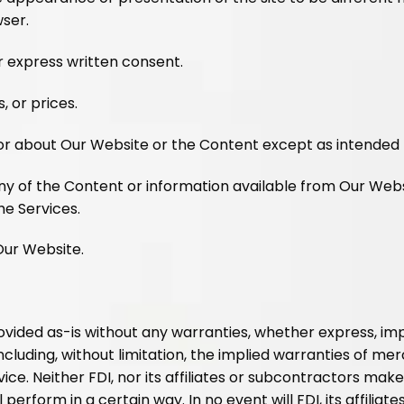
wser.
 express written consent.
, or prices.
 or about Our Website or the Content except as intended
ny of the Content or information available from Our Web
he Services.
 Our Website.
vided as-is without any warranties, whether express, implie
ncluding, without limitation, the implied warranties of merch
ice. Neither FDI, nor its affiliates or subcontractors ma
 perform in a certain way. In no event will FDI, its affiliat