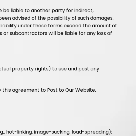
e be liable to another party for indirect,
been advised of the possibility of such damages,
tal liability under these terms exceed the amount of
s or subcontractors will be liable for any loss of
ectual property rights) to use and post any
y this agreement to Post to Our Website.
., hot-linking, image-sucking, load-spreading);