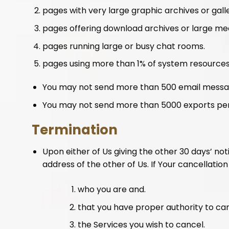
pages with very large graphic archives or galle
pages offering download archives or large media dis
pages running large or busy chat rooms.
pages using more than 1% of system resources
You may not send more than 500 email messa
You may not send more than 5000 exports per
Termination
Upon either of Us giving the other 30 days’ no
address of the other of Us. If Your cancellation 
who you are and.
that you have proper authority to ca
the Services you wish to cancel.