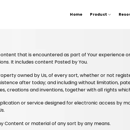
Home
Product
Reso
 content that is encountered as part of Your experience 
ions. It includes content Posted by You.
operty owned by Us, of every sort, whether or not register
existence after today; and including without limitation, pa
, creations and inventions, together with all rights whic
ication or service designed for electronic access by mo
Us.
y Content or material of any sort by any means.