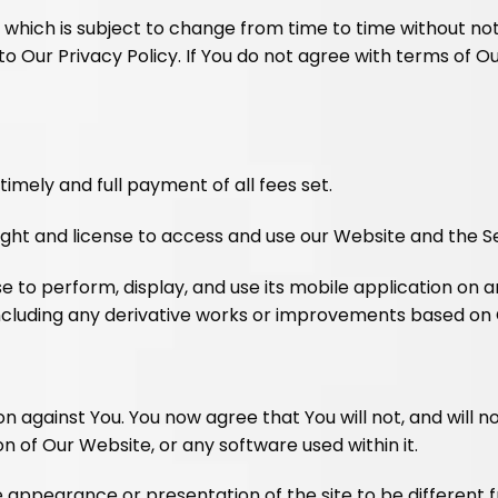
y which is subject to change from time to time without no
ur Privacy Policy. If You do not agree with terms of Our
imely and full payment of all fees set.
ight and license to access and use our Website and the Se
e to perform, display, and use its mobile application on 
 including any derivative works or improvements based on
ion against You. You now agree that You will not, and will 
 of Our Website, or any software used within it.
the appearance or presentation of the site to be differe