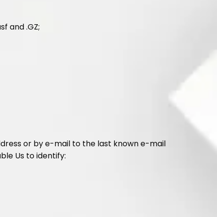
asf and .GZ;
ddress or by e-mail to the last known e-mail
ble Us to identify: