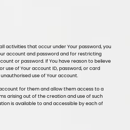
 all activities that occur under Your password, you
Your account and password and for restricting
ccount or password. If You have reason to believe
 or use of Your account ID, password, or card
ny unauthorised use of Your account.
b-account for them and allow them access to a
aims arising out of the creation and use of such
ion is available to and accessible by each of