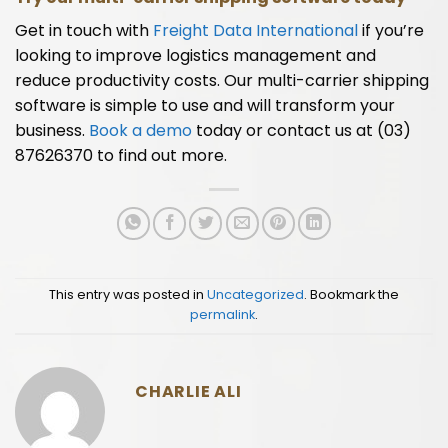
Get in touch with
Freight Data International
if you’re
looking to improve logistics management and
reduce productivity costs. Our multi-carrier shipping
software is simple to use and will transform your
business.
Book a demo
today or contact us at (03)
87626370 to find out more.
This entry was posted in
Uncategorized
. Bookmark the
permalink
.
CHARLIE ALI