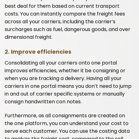
best deal for them based on current transport
costs. You can instantly compare the freight fees
across all your carriers, including the carrier’s
surcharges such as fuel, dangerous goods, and over
dimensional freight.
2.
Improve efficiencies
Consolidating all your carriers onto one portal
improves efficiencies, whether it be consigning or
when you are tracking a delivery. Having all your
carriers in one portal means you don’t need to jump
in and out of carrier specific systems or manually
consign handwritten con notes.
Furthermore, as all consignments are created on
the one platform, you can understand your cost to
serve each customer. You can use the costing data
to analyze the freight cost, compared to the sell