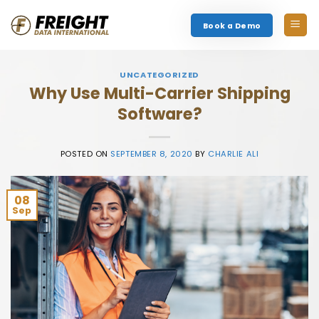
Skip
to
Book a Demo
content
UNCATEGORIZED
Why Use Multi-Carrier Shipping
Software?
POSTED ON
SEPTEMBER 8, 2020
BY
CHARLIE ALI
08
Sep