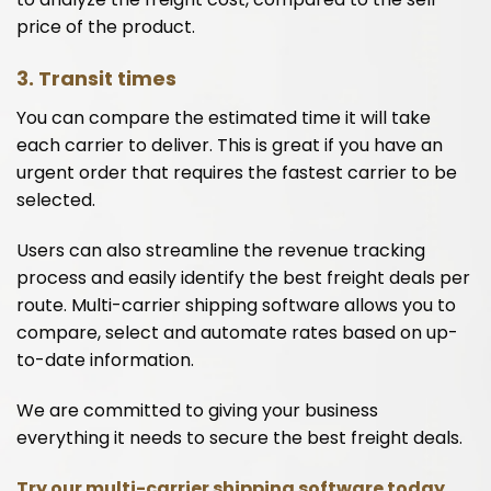
price of the product.
3. Transit times
You can compare the estimated time it will take
each carrier to deliver. This is great if you have an
urgent order that requires the fastest carrier to be
selected.
Users can also streamline the revenue tracking
process and easily identify the best freight deals per
route. Multi-carrier shipping software allows you to
compare, select and automate rates based on up-
to-date information.
We are committed to giving your business
everything it needs to secure the best freight deals.
Try our multi-carrier shipping software today