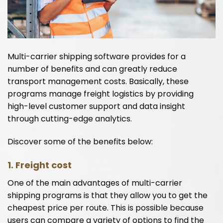
Multi-carrier shipping software provides for a
number of benefits and can greatly reduce
transport management costs. Basically, these
programs manage freight logistics by providing
high-level customer support and data insight
through cutting-edge analytics.
Discover some of the benefits below:
1. Freight cost
One of the main advantages of multi-carrier
shipping programs is that they allow you to get the
cheapest price per route. This is possible because
users can compare a variety of options to find the